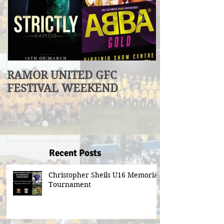
RAMOR UNITED GFC
U17 Division
FESTIVAL WEEKEND
Winners
Recent Posts
Christopher Sheils U16 Memorial
Tournament