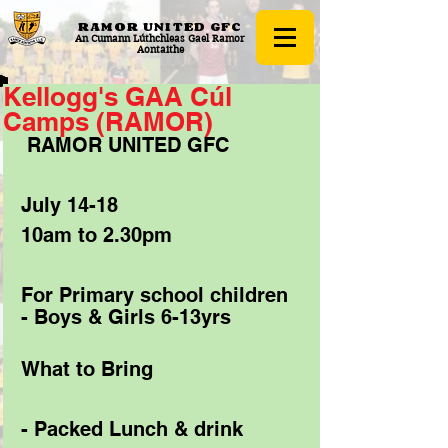
RAMOR UNITED
GFC
An Cumann Lúthchleas Gael Ramor
Aontaithe
Kellogg's GAA Cúl
Camps (RAMOR)
 RAMOR UNITED GFC 
July 14-18 
10am to 2.30pm 
For Primary school children 
- Boys & Girls 6-13yrs 
What to Bring 
- Packed Lunch & drink 