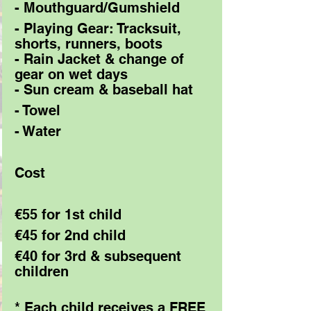
- Mouthguard/Gumshield 
- Playing Gear: Tracksuit, 
shorts, runners, boots 
- Rain Jacket & change of 
gear on wet days 
- Sun cream & baseball hat 
- Towel 
- Water 
Cost 
€55 for 1st child 
€45 for 2nd child 
€40 for 3rd & subsequent 
children 
* Each child receives a FREE 