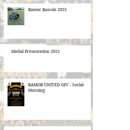
Ramor Rascals 2025
Medal Presentation 2025
RAMOR UNITED GFC - Social
Morning