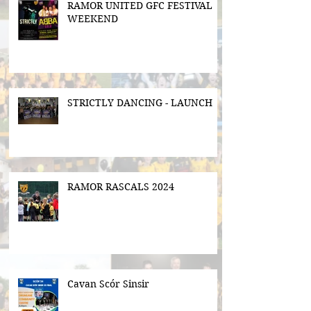
RAMOR UNITED GFC FESTIVAL
WEEKEND
STRICTLY DANCING - LAUNCH
RAMOR RASCALS 2024
Cavan Scór Sinsir