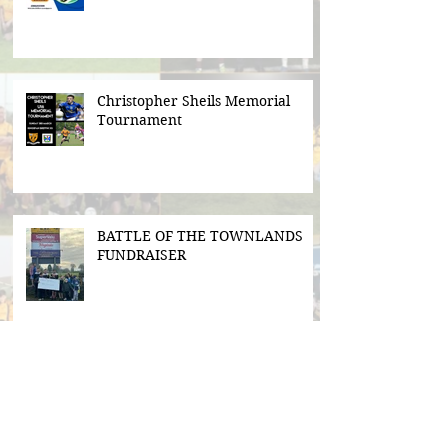
Christopher Sheils Memorial
Tournament
BATTLE OF THE TOWNLANDS
FUNDRAISER
Search By Tags
#BeActive
#BehindTheBall
#FloodLightsForSale
#GAABelong
#Gweiss400W
#ulster21
2016 scór sinsear