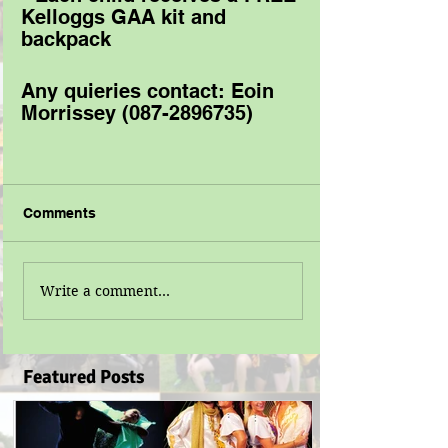
Kelloggs GAA kit and 
backpack 
Any quieries contact: Eoin 
Morrissey (087-2896735) 
Comments
Write a comment...
Featured Posts