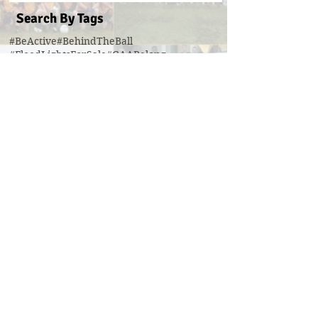
Search By Tags
#BeActive
#BehindTheBall
#FloodLightsForSale
#GAABelong
#Gweiss400W
#ulster21
2016 scór sinsear
3g pitch
5k fun run walk virginia
ACFL Division 1 Final 2019
ACFL Divison 1A final
All Ireland football ticket draw
All Ireland ticket draw
All Ireland tickets
Andy Oates U17 Cup
Aogan O'Fearghaill
CDP
CLGF
Cavan County Board
Cavan Easter Egg Hunt
Cavan GAA
Cavan Lip Sync Battle fundraiser
Cavan Minor A Championship Winners 2017
Cavan Minor Championship
Cavan Minor League
Cavan Reserve ACFL Division 1
Cavan Reserve Division 1 Championship
Cavan Senior Championship 2019
Cavan U17 division 3 league
Cavan U20 Division 1 champions
Cavan coaching