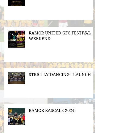
RAMOR UNITED GFC FESTIVAL
WEEKEND
STRICTLY DANCING - LAUNCH
RAMOR RASCALS 2024