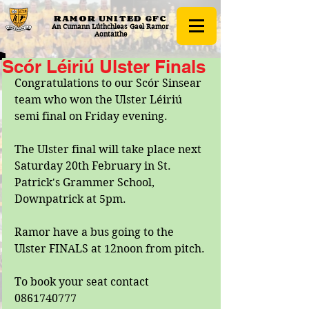
RAMOR UNITED
GFC
An Cumann Lúthchleas Gael Ramor
Aontaithe
Scór Léiriú Ulster Finals
Congratulations to our Scór Sinsear 
team who won the Ulster Léiriú 
semi final on Friday evening. 
The Ulster final will take place next 
Saturday 20th February in St. 
Patrick's Grammer School, 
Downpatrick at 5pm. 
Ramor have a bus going to the 
Ulster FINALS at 12noon from pitch.
To book your seat contact 
0861740777 