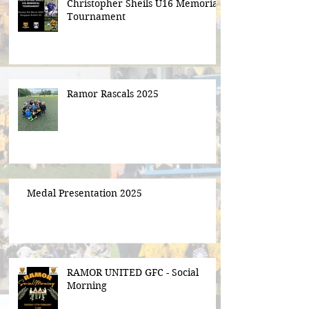
Christopher Sheils U16 Memorial
Tournament
Ramor Rascals 2025
Medal Presentation 2025
RAMOR UNITED GFC - Social
Morning