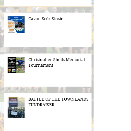
Cavan Scór Sinsir
Christopher Sheils Memorial
Tournament
BATTLE OF THE TOWNLANDS
FUNDRAISER