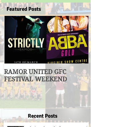
Featured Posts
RAMOR UNITED GFC
U17 Division
FESTIVAL WEEKEND
Winners
Recent Posts