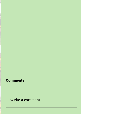
Comments
Write a comment...