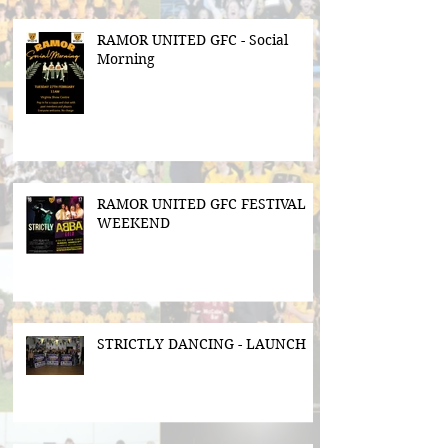
RAMOR UNITED GFC - Social
Morning
RAMOR UNITED GFC FESTIVAL
WEEKEND
STRICTLY DANCING - LAUNCH