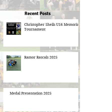
Recent Posts
Christopher Sheils U16 Memorial
Tournament
Ramor Rascals 2025
Medal Presentation 2025