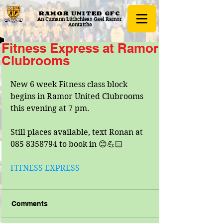
RAMOR UNITED
GFC
An Cumann Lúthchleas Gael Ramor
Aontaithe
Fitness Express at Ramor
Clubrooms
New 6 week Fitness class block 
begins in Ramor United Clubrooms 
this evening at 7 pm.
Still places available, text Ronan at 
085 8358794 to book in 😊💪🏻
FITNESS EXPRESS
Comments