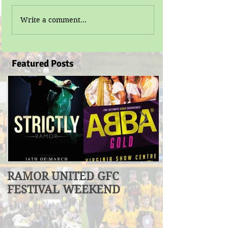
Write a comment...
Featured Posts
RAMOR UNITED GFC
U17 Division
FESTIVAL WEEKEND
Winners