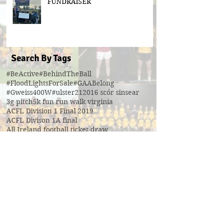
FUNDRAISER
Search By Tags
#BeActive
#BehindTheBall
#FloodLightsForSale
#GAABelong
#Gweiss400W
#ulster21
2016 scór sinsear
3g pitch
5k fun run walk virginia
ACFL Division 1 Final 2019
ACFL Divison 1A final
All Ireland football ticket draw
All Ireland ticket draw
All Ireland tickets
Andy Oates U17 Cup
Aogan O'Fearghaill
CDP
CLGF
Cavan County Board
Cavan Easter Egg Hunt
Cavan GAA
Cavan Lip Sync Battle fundraiser
Cavan Minor A Championship Winners 2017
Cavan Minor Championship
Cavan Minor League
Cavan Reserve ACFL Division 1