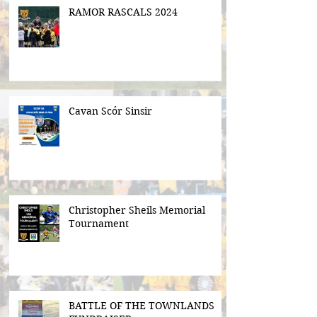
RAMOR RASCALS 2024
Cavan Scór Sinsir
Christopher Sheils Memorial
Tournament
BATTLE OF THE TOWNLANDS