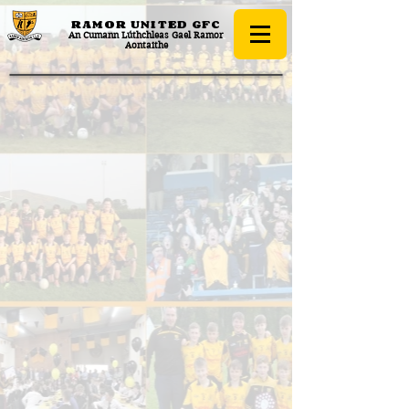
RAMOR UNITED
GFC
An Cumann Lúthchleas Gael Ramor
Aontaithe