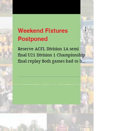
Weekend Fixtures
Postponed
Reserve ACFL Division 1A semi
final U21 Division 1 Championship
final replay Both games had to be
postponed due to snow on 3G
pitch. pic...