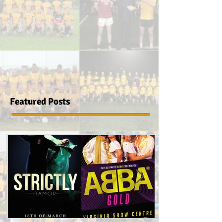
Featured Posts