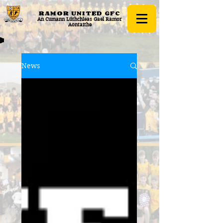
RAMOR UNITED
GFC
An Cumann Lúthchleas Gael Ramor
Aontaithe
News