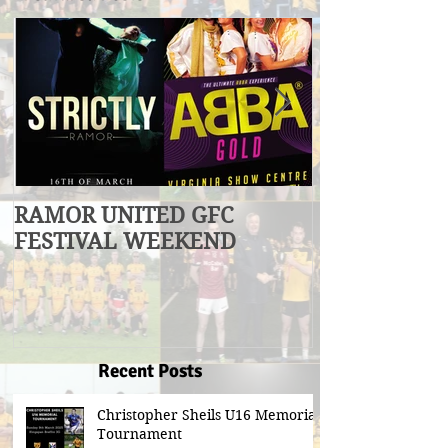
RAMOR UNITED GFC
U17 Division
FESTIVAL WEEKEND
Winners
Recent Posts
Christopher Sheils U16 Memorial
Tournament