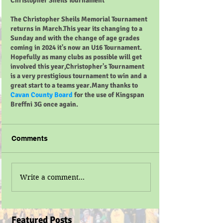
Christopher Sheils Tournament 
The Christopher Sheils Memorial Tournament 
returns in March.This year its changing to a 
Sunday and with the change of age grades 
coming in 2024 it's now an U16 Tournament. 
Hopefully as many clubs as possible will get 
involved this year,Christopher's Tournament 
is a very prestigious tournament to win and a 
great start to a teams year.Many thanks to 
Cavan County Board
 for the use of Kingspan 
Breffni 3G once again.
Comments
Write a comment...
Featured Posts