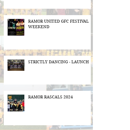
RAMOR UNITED GFC FESTIVAL
WEEKEND
STRICTLY DANCING - LAUNCH
RAMOR RASCALS 2024