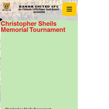
RAMOR UNITED
GFC
An Cumann Lúthchleas Gael Ramor
Aontaithe
Christopher Sheils
Memorial Tournament