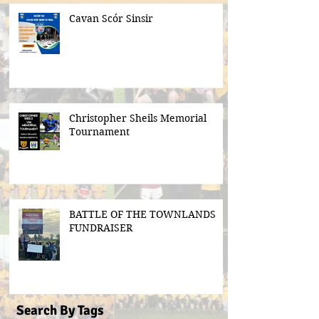
Cavan Scór Sinsir
Christopher Sheils Memorial
Tournament
BATTLE OF THE TOWNLANDS
FUNDRAISER
Search By Tags