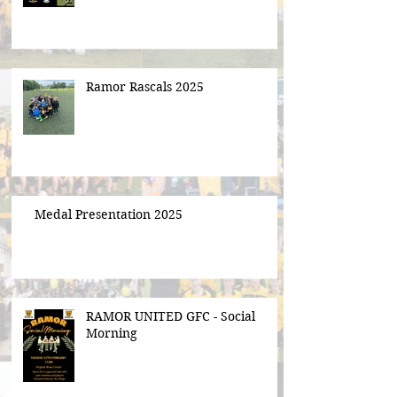
Ramor Rascals 2025
Medal Presentation 2025
RAMOR UNITED GFC - Social
Morning