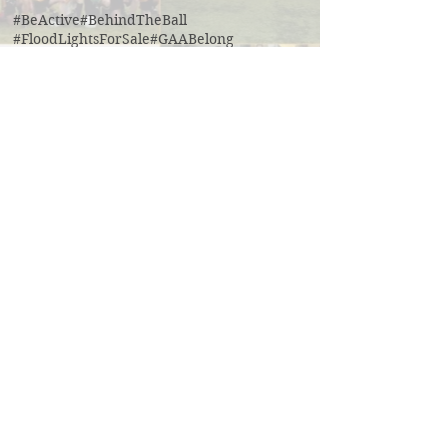
#BeActive
#BehindTheBall
#FloodLightsForSale
#GAABelong
#Gweiss400W
#ulster21
2016 scór sinsear
3g pitch
5k fun run walk virginia
ACFL Division 1 Final 2019
ACFL Divison 1A final
All Ireland football ticket draw
All Ireland ticket draw
All Ireland tickets
Andy Oates U17 Cup
Aogan O'Fearghaill
CDP
CLGF
Cavan County Board
Cavan Easter Egg Hunt
Cavan GAA
Cavan Lip Sync Battle fundraiser
Cavan Minor A Championship Winners 2017
Cavan Minor Championship
Cavan Minor League
Cavan Reserve ACFL Division 1
Cavan Reserve Division 1 Championship
Cavan Senior Championship 2019
Cavan U17 division 3 league
Cavan U20 Division 1 champions
Cavan coaching
Cavan senior division 1 league final
Cross Field Day
Cúl camp Ramor