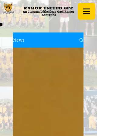
RAMOR UNITED
GFC
An Cumann Lúthchleas Gael Ramor
Aontaithe
News