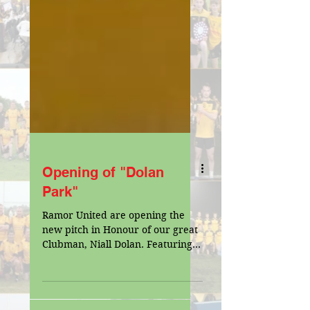
Opening of "Dolan
Park"
Ramor United are opening the
new pitch in Honour of our great
Clubman, Niall Dolan. Featuring
Cavan V Meath as both counties
prepare for...