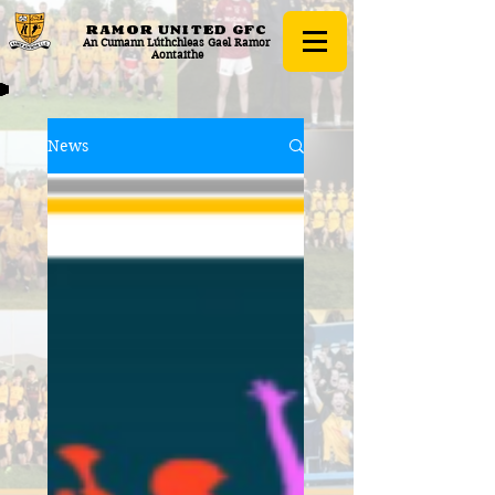
RAMOR UNITED
GFC
An Cumann Lúthchleas Gael Ramor
Aontaithe
News