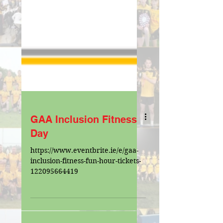
GAA Inclusion Fitness
Day
https://www.eventbrite.ie/e/gaa-
inclusion-fitness-fun-hour-tickets-
122095664419