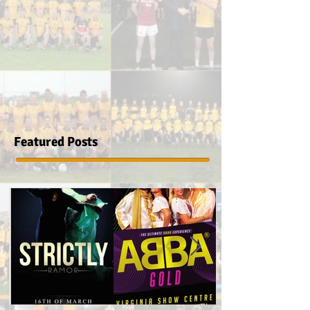
Featured Posts