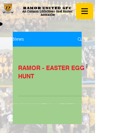
RAMOR UNITED
GFC
An Cumann Lúthchleas Gael Ramor
Aontaithe
News
RAMOR - EASTER EGG
HUNT