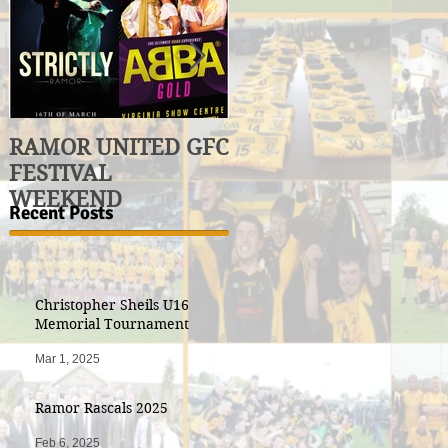
RAMOR UNITED GFC
U17 Division 3
FESTIVAL
League Winners
WEEKEND
Recent Posts
Christopher Sheils U16
Memorial Tournament
Mar 1, 2025
Ramor Rascals 2025
Feb 6, 2025