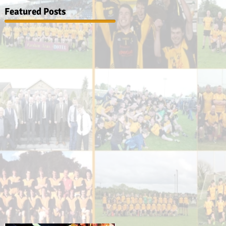
Featured Posts