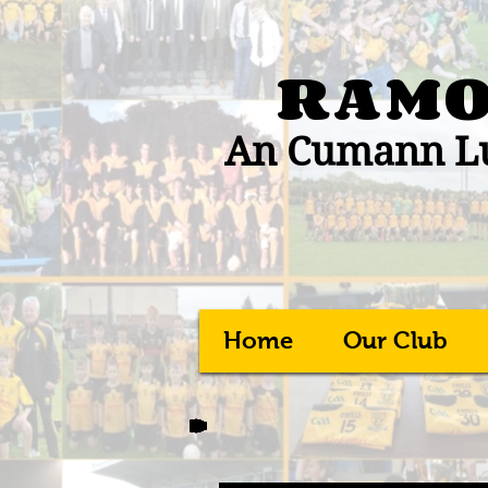
RAMO
An Cumann Lú
Home
Our Club