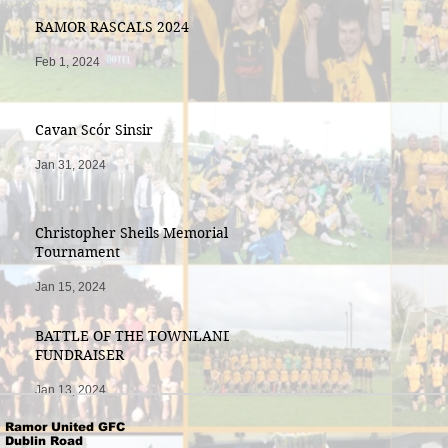
RAMOR RASCALS 2024
Feb 1, 2024
Cavan Scór Sinsir
Jan 31, 2024
Christopher Sheils Memorial
Tournament
Jan 15, 2024
BATTLE OF THE TOWNLANDS
FUNDRAISER
Jan 13, 2024
Ramor United GFC
Dublin Road