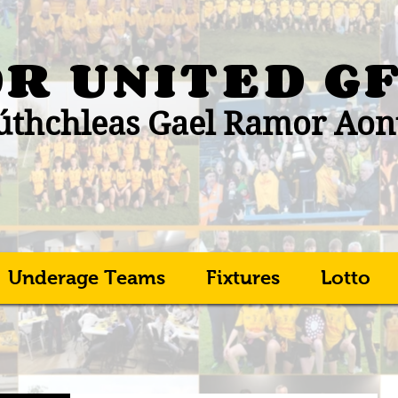
R UNITED
G
thchleas Gael Ramor Aon
Underage Teams
Fixtures
Lotto