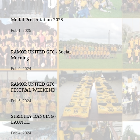
Medal Presentation 2025
Feb 1, 2025
RAMOR UNITED GFC - Social
Morning
Feb 9, 2024
RAMOR UNITED GFC
FESTIVAL WEEKEND
Feb 5, 2024
STRICTLY DANCING -
LAUNCH
Feb 4, 2024