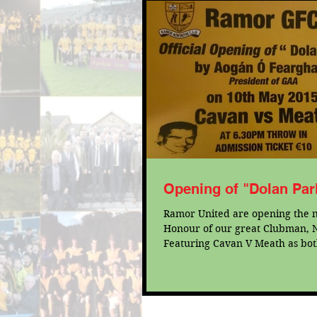
Opening of "Dolan Par
Ramor United are opening the n
Honour of our great Clubman, N
Featuring Cavan V Meath as bot
prepare for...