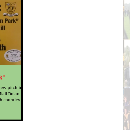
k"
ew pitch in
iall Dolan.
h counties