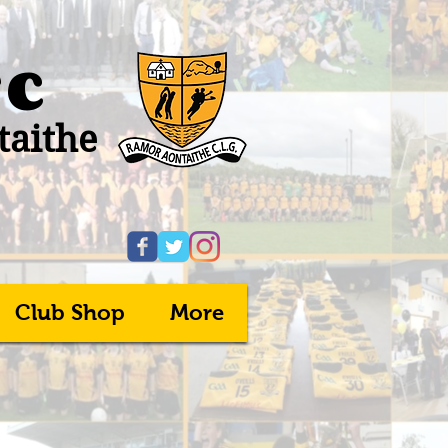
FC
taithe
Club Shop
More