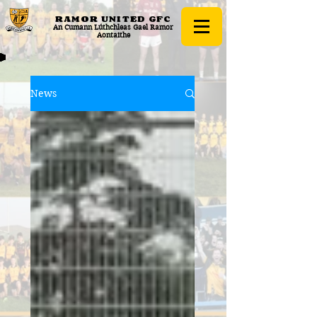
RAMOR UNITED
GFC
An Cumann Lúthchleas Gael Ramor
Aontaithe
News