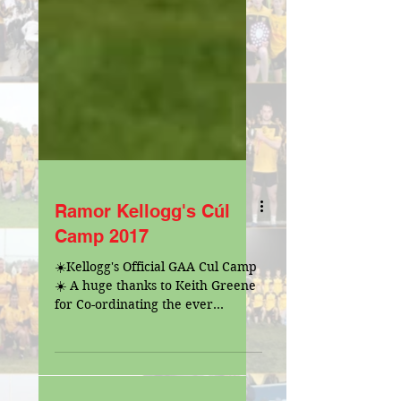
Ramor Kellogg's Cúl
Camp 2017
☀️Kellogg's Official GAA Cul Camp
☀️ A huge thanks to Keith Greene
for Co-ordinating the ever
popular Cul Camp.The camp was
ran smoothly...