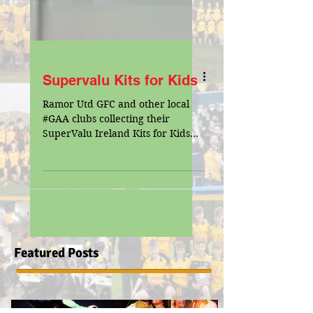
Supervalu Kits for Kids
Ramor Utd GFC and other local
‪#‎GAA‬ clubs collecting their
SuperValu Ireland Kits for Kids
with Padraig and Laura McEvoy.
We would like...
Featured Posts