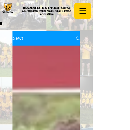
RAMOR UNITED
GFC
An Cumann Lúthchleas Gael Ramor
Aontaithe
News