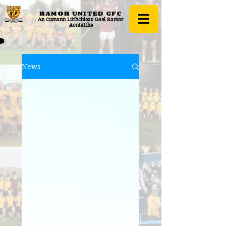
RAMOR UNITED
GFC
An Cumann Lúthchleas Gael Ramor
Aontaithe
News