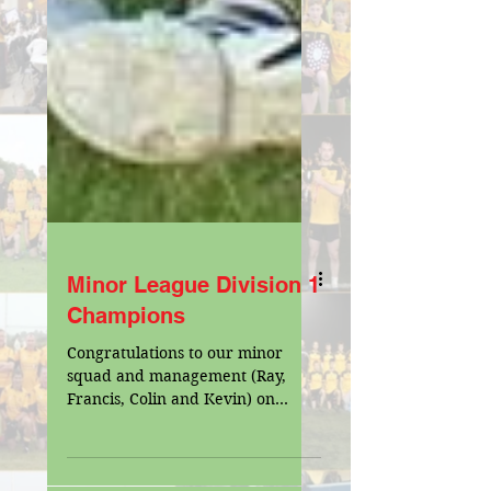
Minor League Division 1
Champions
Congratulations to our minor
squad and management (Ray,
Francis, Colin and Kevin) on
having a fantastic win in the
Division 1 Minor Final...