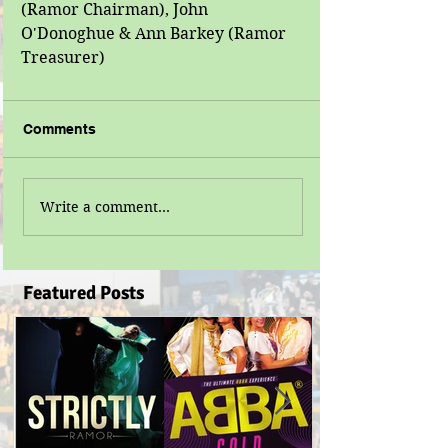
(Ramor Chairman), John 
O'Donoghue & Ann Barkey (Ramor 
Treasurer)
Comments
Write a comment...
Featured Posts