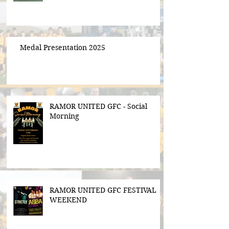
Medal Presentation 2025
RAMOR UNITED GFC - Social
Morning
RAMOR UNITED GFC FESTIVAL
WEEKEND