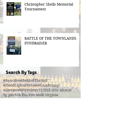
Christopher Sheils Memorial
Tournament
BATTLE OF THE TOWNLANDS
FUNDRAISER
Search By Tags
#BeActive
#BehindTheBall
#FloodLightsForSale
#GAABelong
#Gweiss400W
#ulster21
2016 scór sinsear
3g pitch
5k fun run walk virginia
ACFL Division 1 Final 2019
ACFL Divison 1A final
All Ireland football ticket draw