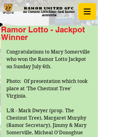
RAMOR UNITED
GFC
An Cumann Lúthchleas Gael Ramor
Aontaithe
Ramor Lotto - Jackpot
Winner
Congratulations to Mary Somerville 
who won the Ramor Lotto Jackpot 
on Sunday July 6th. 
Photo:  Of presentation which took 
place at 'The Chestnut Tree' 
Virginia. 
L/R - Mark Dwyer (prop. The 
Chestnut Tree), Margaret Murphy 
(Ramor Secretary), Jimmy & Mary 
Somerville, Micheal O'Donoghue 