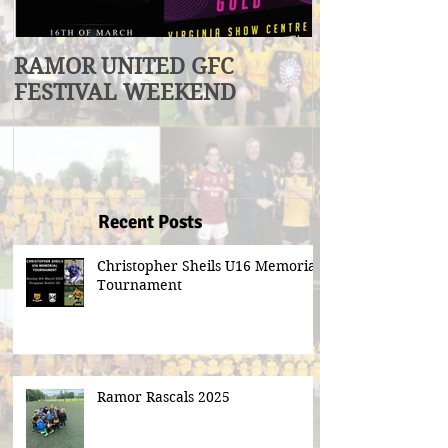
RAMOR UNITED GFC
U17 Division
FESTIVAL WEEKEND
Winners
Recent Posts
Christopher Sheils U16 Memorial
Tournament
Ramor Rascals 2025