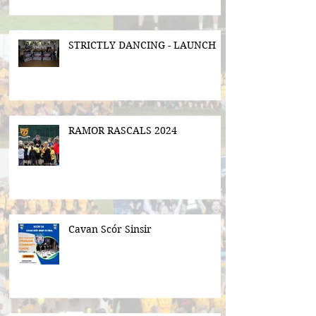
STRICTLY DANCING - LAUNCH
RAMOR RASCALS 2024
Cavan Scór Sinsir