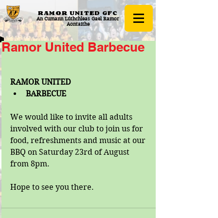
RAMOR UNITED
GFC
An Cumann Lúthchleas Gael Ramor
Aontaithe
Ramor United Barbecue
RAMOR UNITED 
BARBECUE
We would like to invite all adults 
involved with our club to join us for 
food, refreshments and music at our 
BBQ on Saturday 23rd of August 
from 8pm. 
Hope to see you there.