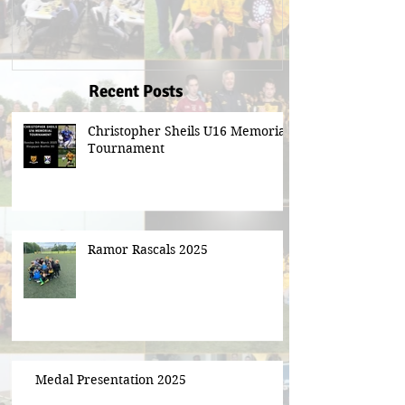
Recent Posts
Christopher Sheils U16 Memorial
Tournament
Ramor Rascals 2025
Medal Presentation 2025