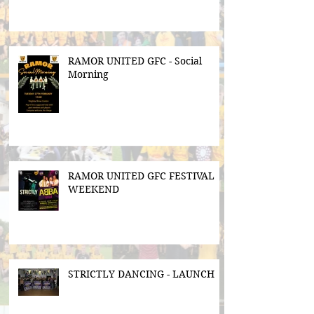
RAMOR UNITED GFC - Social
Morning
RAMOR UNITED GFC FESTIVAL
WEEKEND
STRICTLY DANCING - LAUNCH