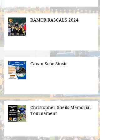
RAMOR RASCALS 2024
Cavan Scór Sinsir
Christopher Sheils Memorial
Tournament