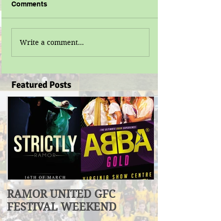
Comments
Write a comment...
Featured Posts
RAMOR UNITED GFC
U17 Division
FESTIVAL WEEKEND
Winners