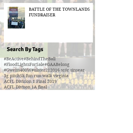
BATTLE OF THE TOWNLANDS
FUNDRAISER
Search By Tags
#BeActive
#BehindTheBall
#FloodLightsForSale
#GAABelong
#Gweiss400W
#ulster21
2016 scór sinsear
3g pitch
5k fun run walk virginia
ACFL Division 1 Final 2019
ACFL Divison 1A final
All Ireland football ticket draw
All Ireland ticket draw
All Ireland tickets
Andy Oates U17 Cup
Aogan O'Fearghaill
CDP
CLGF
Cavan County Board
Cavan Easter Egg Hunt
Cavan GAA
Cavan Lip Sync Battle fundraiser
Cavan Minor A Championship Winners 2017
Cavan Minor Championship