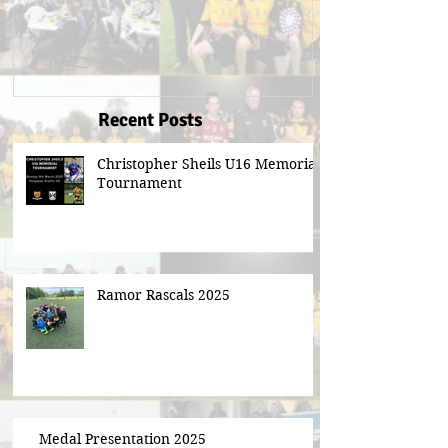
Recent Posts
Christopher Sheils U16 Memorial
Tournament
Ramor Rascals 2025
Medal Presentation 2025