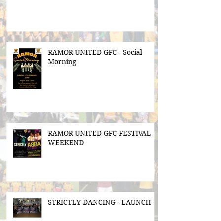
RAMOR UNITED GFC - Social
Morning
RAMOR UNITED GFC FESTIVAL
WEEKEND
STRICTLY DANCING - LAUNCH