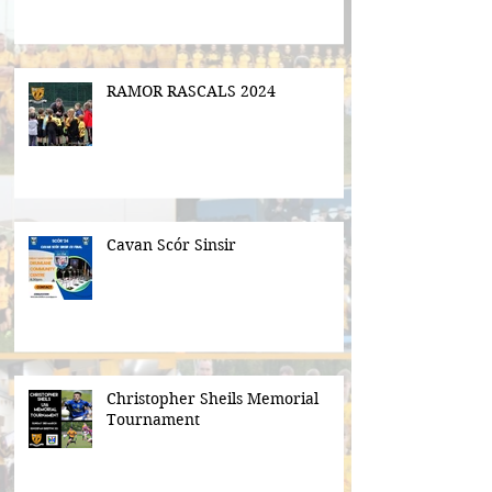
RAMOR RASCALS 2024
Cavan Scór Sinsir
Christopher Sheils Memorial
Tournament