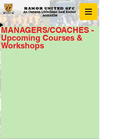
RAMOR UNITED
GFC
An Cumann Lúthchleas Gael Ramor
Aontaithe
MANAGERS/COACHES -
Upcoming Courses &
Workshops