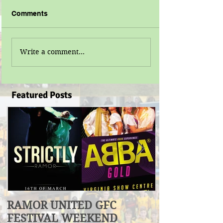
Comments
Write a comment...
Featured Posts
RAMOR UNITED GFC
U17 Division
FESTIVAL WEEKEND
Winners