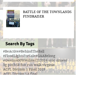
BATTLE OF THE TOWNLANDS
FUNDRAISER
Search By Tags
#BeActive
#BehindTheBall
#FloodLightsForSale
#GAABelong
#Gweiss400W
#ulster21
2016 scór sinsear
3g pitch
5k fun run walk virginia
ACFL Division 1 Final 2019
ACFL Divison 1A final
All Ireland football ticket draw
All Ireland ticket draw
All Ireland tickets
Andy Oates U17 Cup
Aogan O'Fearghaill
CDP
CLGF
Cavan County Board
Cavan Easter Egg Hunt
Cavan GAA
Cavan Lip Sync Battle fundraiser
Cavan Minor A Championship Winners 2017