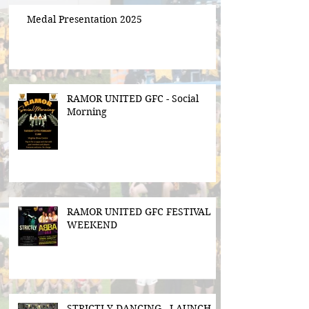
Medal Presentation 2025
RAMOR UNITED GFC - Social
Morning
RAMOR UNITED GFC FESTIVAL
WEEKEND
STRICTLY DANCING - LAUNCH