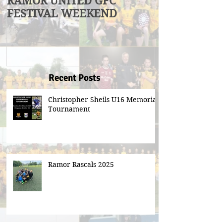
RAMOR UNITED GFC
U17 Division
FESTIVAL WEEKEND
Winners
Recent Posts
Christopher Sheils U16 Memorial
Tournament
Ramor Rascals 2025