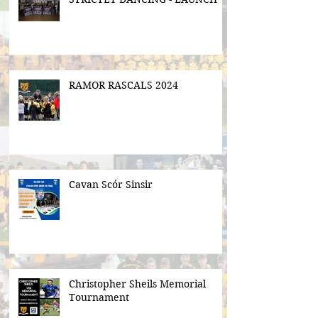
RAMOR RASCALS 2024
Cavan Scór Sinsir
Christopher Sheils Memorial
Tournament