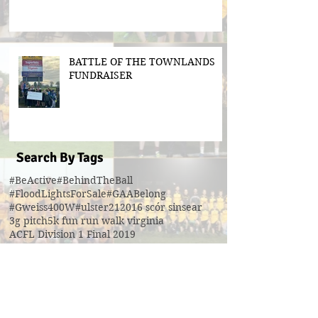
BATTLE OF THE TOWNLANDS
FUNDRAISER
Search By Tags
#BeActive
#BehindTheBall
#FloodLightsForSale
#GAABelong
#Gweiss400W
#ulster21
2016 scór sinsear
3g pitch
5k fun run walk virginia
ACFL Division 1 Final 2019
ACFL Divison 1A final
All Ireland football ticket draw
All Ireland ticket draw
All Ireland tickets
Andy Oates U17 Cup
Aogan O'Fearghaill
CDP
CLGF
Cavan County Board
Cavan Easter Egg Hunt
Cavan GAA