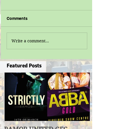
Comments
Write a comment...
Featured Posts