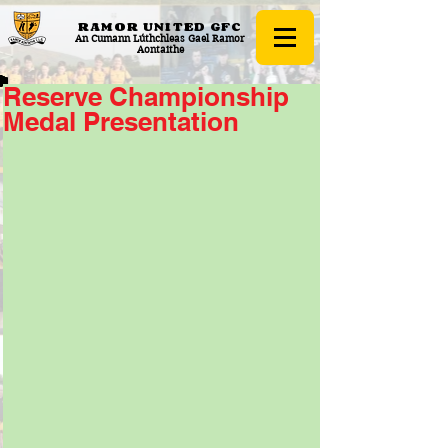
RAMOR UNITED
GFC
An Cumann Lúthchleas Gael Ramor
Aontaithe
Reserve Championship
Medal Presentation