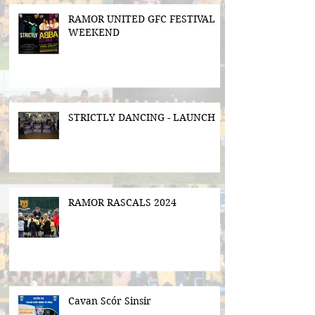
RAMOR UNITED GFC FESTIVAL
WEEKEND
STRICTLY DANCING - LAUNCH
RAMOR RASCALS 2024
Cavan Scór Sinsir