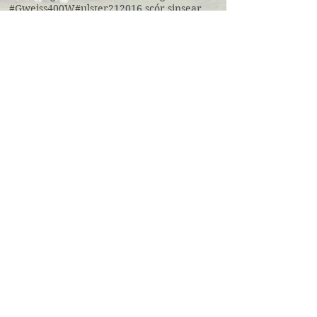
#Gweiss400W
#ulster21
2016 scór sinsear
3g pitch
5k fun run walk virginia
ACFL Division 1 Final 2019
ACFL Divison 1A final
All Ireland football ticket draw
All Ireland ticket draw
All Ireland tickets
Andy Oates U17 Cup
Aogan O'Fearghaill
CDP
CLGF
Cavan County Board
Cavan Easter Egg Hunt
Cavan GAA
Cavan Lip Sync Battle fundraiser
Cavan Minor A Championship Winners 2017
Cavan Minor Championship
Cavan Minor League
Cavan Reserve ACFL Division 1
Cavan Reserve Division 1 Championship
Cavan Senior Championship 2019
Cavan U17 division 3 league
Cavan U20 Division 1 champions
Cavan coaching
Cavan senior division 1 league final
Cross Field Day
Cúl camp Ramor
Denn Legends Cup
Division 1 Minor League Champsions