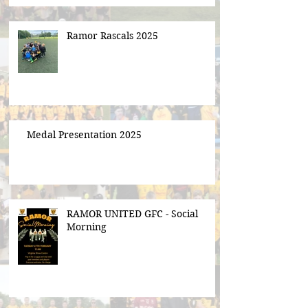
Ramor Rascals 2025
Medal Presentation 2025
RAMOR UNITED GFC - Social
Morning