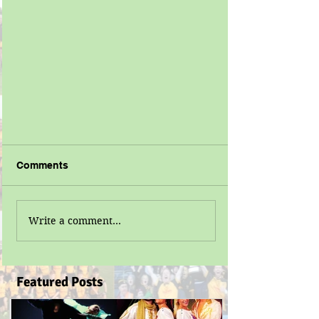
Comments
Write a comment...
Featured Posts