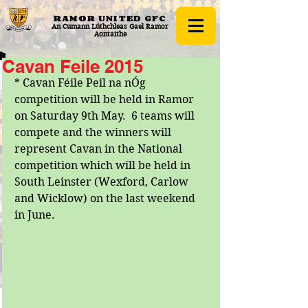
RAMOR UNITED
GFC
An Cumann Lúthchleas Gael Ramor
Aontaithe
Cavan Feile 2015
* Cavan Féile Peil na nÓg 
competition will be held in Ramor 
on Saturday 9th May.  6 teams will 
compete and the winners will 
represent Cavan in the National 
competition which will be held in 
South Leinster (Wexford, Carlow 
and Wicklow) on the last weekend 
in June. 