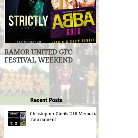
RAMOR UNITED GFC
U17 Division
FESTIVAL WEEKEND
Winners
Recent Posts
Christopher Sheils U16 Memorial
Tournament