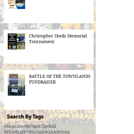
Christopher Sheils Memorial
Tournament
BATTLE OF THE TOWNLANDS
FUNDRAISER
Search By Tags
#BeActive
#BehindTheBall
#FloodLightsForSale
#GAABelong