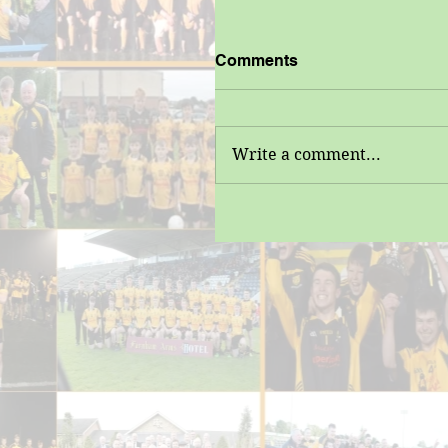
Comments
Write a comment...