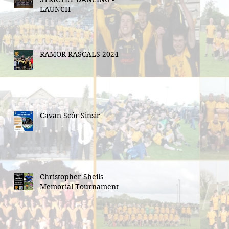
LAUNCH
RAMOR RASCALS 2024
Cavan Scór Sinsir
Christopher Sheils
Memorial Tournament