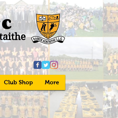
FC
taithe
Club Shop
More