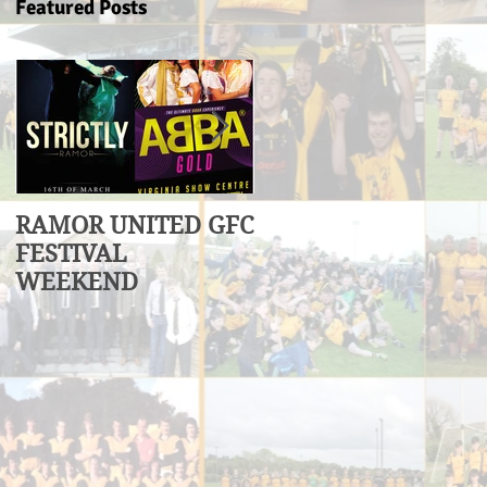
Featured Posts
RAMOR UNITED GFC
U17 Division 3
FESTIVAL
League Winners
WEEKEND