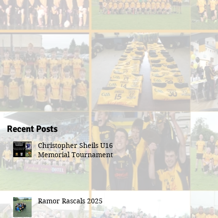
Recent Posts
Christopher Sheils U16
Memorial Tournament
Ramor Rascals 2025