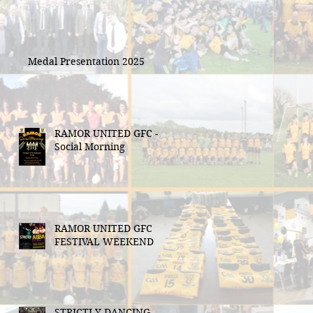
Medal Presentation 2025
RAMOR UNITED GFC -
Social Morning
RAMOR UNITED GFC
FESTIVAL WEEKEND
STRICTLY DANCING -