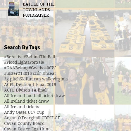
BATTLE OF THE
TOWNLANDS
FUNDRAISER
Search By Tags
#BeActive
#BehindTheBall
#FloodLightsForSale
#GAABelong
#Gweiss400W
#ulster21
2016 scór sinsear
3g pitch
5k fun run walk virginia
ACFL Division 1 Final 2019
ACFL Divison 1A final
All Ireland football ticket draw
All Ireland ticket draw
All Ireland tickets
Andy Oates U17 Cup
Aogan O'Fearghaill
CDP
CLGF
Cavan County Board
Cavan Easter Egg Hunt