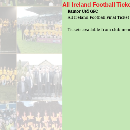
All Ireland Football Tic
Ramor Utd GFC
All-Ireland Football Final Ticke
Tickets available from club me