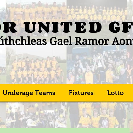
R UNITED
G
thchleas Gael Ramor Aon
Underage Teams
Fixtures
Lotto