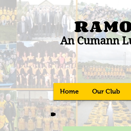
RAMO
An Cumann Lú
Home
Our Club