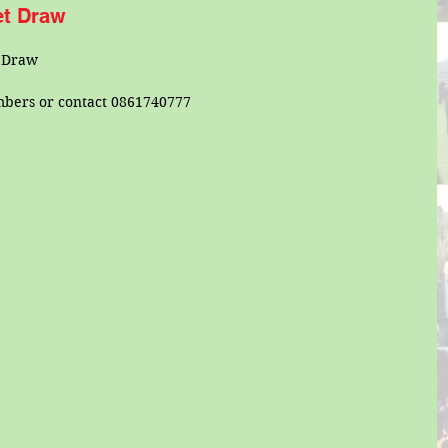
ket Draw
t Draw
mbers or contact 0861740777 