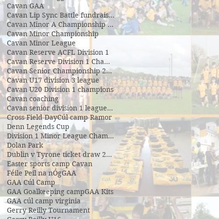
Cavan GAA
Cavan Lip Sync Battle fundraiser
Cavan Minor A Championship Winners 2017
Cavan Minor Championship
Cavan Minor League
Cavan Reserve ACFL Division 1
Cavan Reserve Division 1 Championship
Cavan Senior Championship 2019
Cavan U17 division 3 league
Cavan U20 Division 1 champions
Cavan coaching
Cavan senior division 1 league final
Cross Field Day
Cúl camp Ramor
Denn Legends Cup
Division 1 Minor League Champsions
Dolan Park
Dublin v Tyrone ticket draw 2018
Easter sports camp Cavan
Féile Peil na nÓg
GAA
GAA Cúl Camp
GAA Goalkeeping camp
GAA Kits
GAA cúl camp virginia
Gerry Reilly Tournament