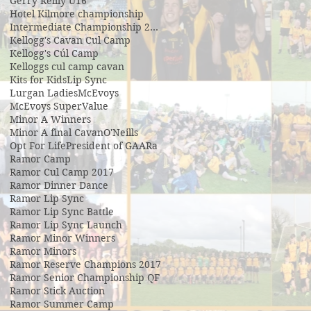
Gerry Reilly U16
Hotel Kilmore championship
Intermediate Championship 2019
Kellogg's Cavan Cul Camp
Kellogg's Cúl Camp
Kelloggs cul camp cavan
Kits for Kids
Lip Sync
Lurgan Ladies
McEvoys
McEvoys SuperValue
Minor A Winners
Minor A final Cavan
O'Neills
Opt For Life
President of GAA
Ra
Ramor Camp
Ramor Cul Camp 2017
Ramor Dinner Dance
Ramor Lip Sync
Ramor Lip Sync Battle
Ramor Lip Sync Launch
Ramor Minor Winners
Ramor Minors
Ramor Reserve Champions 2017
Ramor Senior Championship QF
Ramor Stick Auction
Ramor Summer Camp