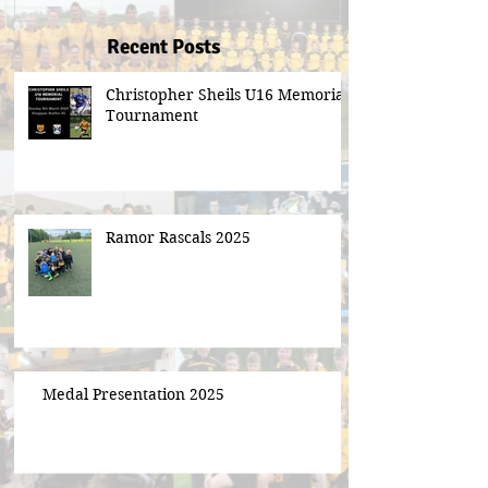
Recent Posts
Christopher Sheils U16 Memorial
Tournament
Ramor Rascals 2025
Medal Presentation 2025