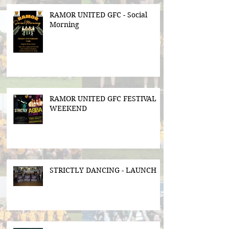
RAMOR UNITED GFC - Social
Morning
RAMOR UNITED GFC FESTIVAL
WEEKEND
STRICTLY DANCING - LAUNCH