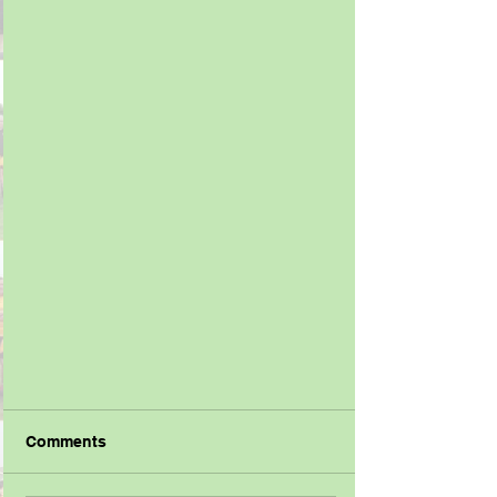
Comments