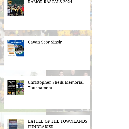
RAMOR RASCALS 2024
Cavan Scór Sinsir
Christopher Sheils Memorial
Tournament
BATTLE OF THE TOWNLANDS
FUNDRAISER