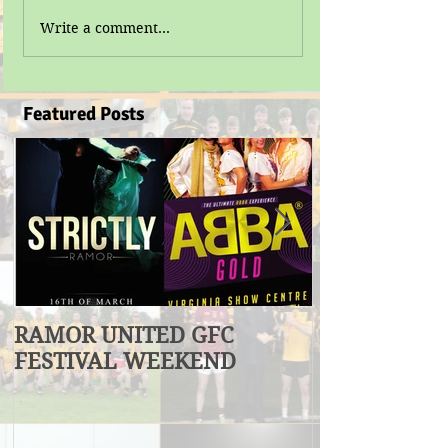
Write a comment...
Featured Posts
RAMOR UNITED GFC
U17 Division
FESTIVAL WEEKEND
Winners