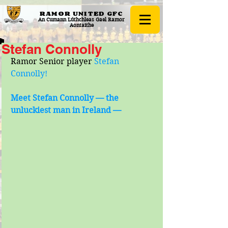
RAMOR UNITED
GFC
An Cumann Lúthchleas Gael Ramor
Aontaithe
Stefan Connolly
Ramor Senior player 
Stefan 
Connolly!
Meet Stefan Connolly — the 
unluckiest man in Ireland —