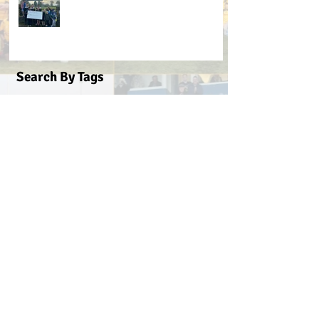
Search By Tags
#BeActive
#BehindTheBall
#FloodLightsForSale
#GAABelong
#Gweiss400W
#ulster21
2016 scór sinsear
3g pitch
5k fun run walk virginia
ACFL Division 1 Final 2019
ACFL Divison 1A final
All Ireland football ticket draw
All Ireland ticket draw
All Ireland tickets
Andy Oates U17 Cup
Aogan O'Fearghaill
CDP
CLGF
Cavan County Board
Cavan Easter Egg Hunt
Cavan GAA
Cavan Lip Sync Battle fundraiser
Cavan Minor A Championship Winners 2017
Cavan Minor Championship
Cavan Minor League
Cavan Reserve ACFL Division 1
Cavan Reserve Division 1 Championship