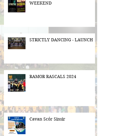
WEEKEND
STRICTLY DANCING - LAUNCH
RAMOR RASCALS 2024
Cavan Scór Sinsir