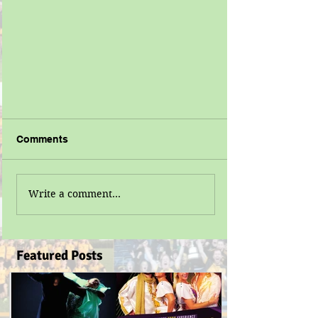
Comments
Write a comment...
Featured Posts