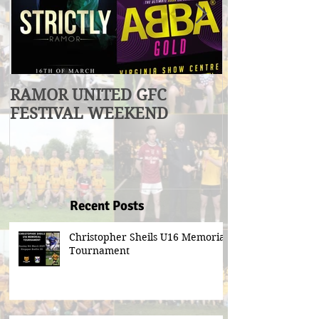
RAMOR UNITED GFC
U17 Division
FESTIVAL WEEKEND
Winners
Recent Posts
Christopher Sheils U16 Memorial
Tournament