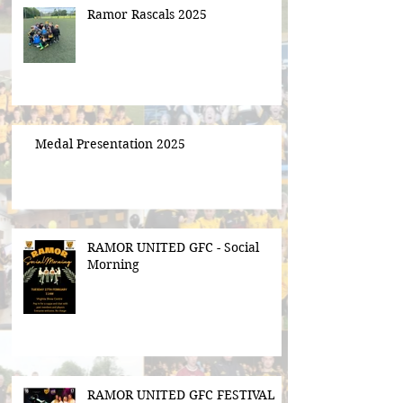
Ramor Rascals 2025
Medal Presentation 2025
RAMOR UNITED GFC - Social
Morning
RAMOR UNITED GFC FESTIVAL