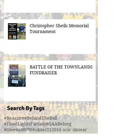
Christopher Sheils Memorial
Tournament
BATTLE OF THE TOWNLANDS
FUNDRAISER
Search By Tags
#BeActive
#BehindTheBall
#FloodLightsForSale
#GAABelong
#Gweiss400W
#ulster21
2016 scór sinsear
3g pitch
5k fun run walk virginia