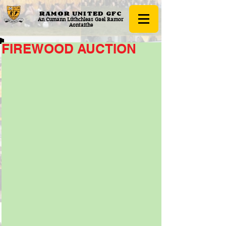
RAMOR UNITED
GFC
An Cumann Lúthchleas Gael Ramor
Aontaithe
FIREWOOD AUCTION