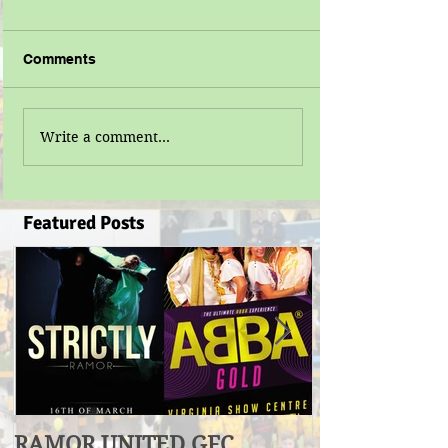
Comments
Write a comment...
Featured Posts
RAMOR UNITED GFC
U17 Division