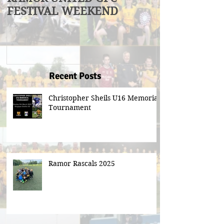
FESTIVAL WEEKEND
Winners
Recent Posts
Christopher Sheils U16 Memorial
Tournament
Ramor Rascals 2025