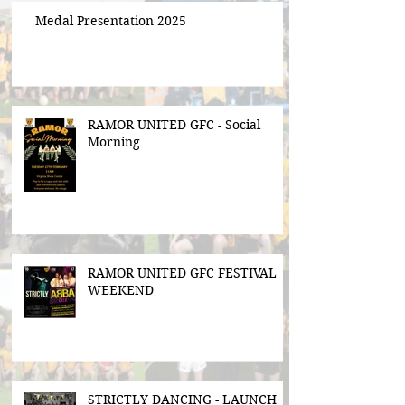
Medal Presentation 2025
RAMOR UNITED GFC - Social
Morning
RAMOR UNITED GFC FESTIVAL
WEEKEND
STRICTLY DANCING - LAUNCH