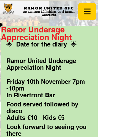
RAMOR UNITED
GFC
An Cumann Lúthchleas Gael Ramor
Aontaithe
Ramor Underage
Appreciation Night
🌟  Date for the diary  🌟
Ramor United Underage 
Appreciation Night 
Friday 10th November 7pm 
-10pm
In Riverfront Bar 
Food served followed by 
disco
Adults €10   Kids €5
Look forward to seeing you 
there