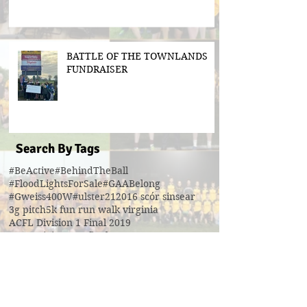
BATTLE OF THE TOWNLANDS
FUNDRAISER
Search By Tags
#BeActive
#BehindTheBall
#FloodLightsForSale
#GAABelong
#Gweiss400W
#ulster21
2016 scór sinsear
3g pitch
5k fun run walk virginia
ACFL Division 1 Final 2019
ACFL Divison 1A final
All Ireland football ticket draw
All Ireland ticket draw
All Ireland tickets
Andy Oates U17 Cup
Aogan O'Fearghaill
CDP
CLGF
Cavan County Board
Cavan Easter Egg Hunt
Cavan GAA