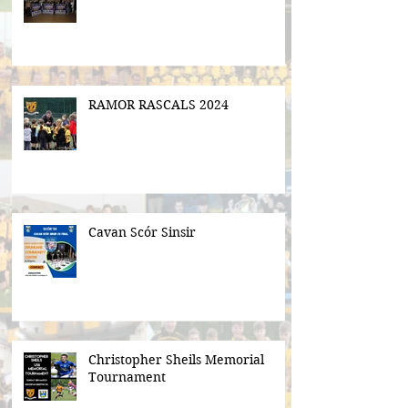
RAMOR RASCALS 2024
Cavan Scór Sinsir
Christopher Sheils Memorial
Tournament