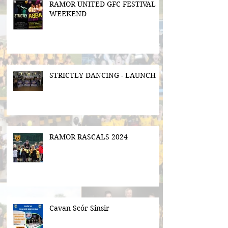
RAMOR UNITED GFC FESTIVAL
WEEKEND
STRICTLY DANCING - LAUNCH
RAMOR RASCALS 2024
Cavan Scór Sinsir