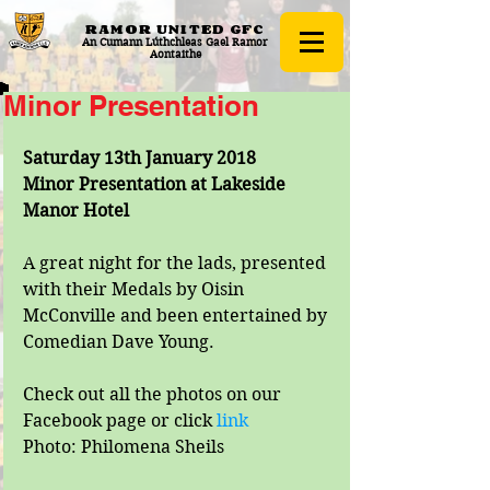
RAMOR UNITED
GFC
An Cumann Lúthchleas Gael Ramor
Aontaithe
Minor Presentation
Saturday 13th January 2018
Minor Presentation at Lakeside 
Manor Hotel
A great night for the lads, presented 
with their Medals by Oisin 
McConville and been entertained by 
Comedian Dave Young.
Check out all the photos on our 
Facebook page or click
 link
Photo: Philomena Sheils