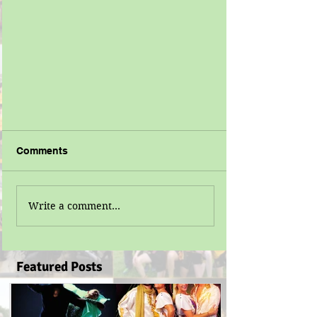
Comments
Write a comment...
Featured Posts