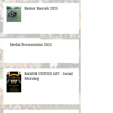
Ramor Rascals 2025
Medal Presentation 2025
RAMOR UNITED GFC - Social
Morning