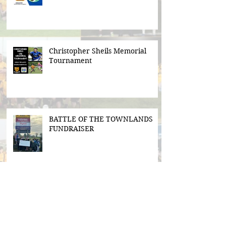
Christopher Sheils Memorial
Tournament
BATTLE OF THE TOWNLANDS
FUNDRAISER
Search By Tags
#BeActive
#BehindTheBall
#FloodLightsForSale
#GAABelong
#Gweiss400W
#ulster21
2016 scór sinsear