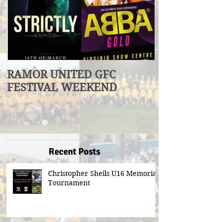
RAMOR UNITED GFC
U17 Division
FESTIVAL WEEKEND
Winners
Recent Posts
Christopher Sheils U16 Memorial
Tournament