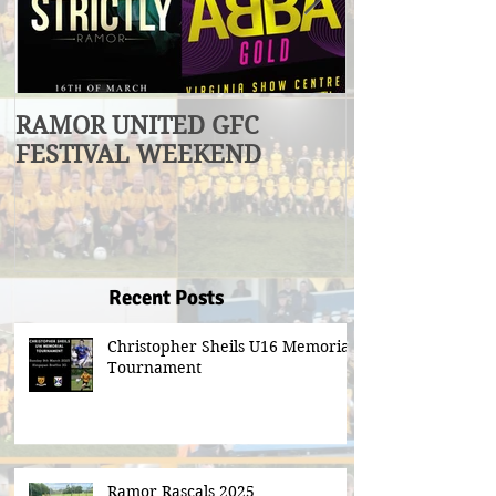
RAMOR UNITED GFC
U17 Division
FESTIVAL WEEKEND
Winners
Recent Posts
Christopher Sheils U16 Memorial
Tournament
Ramor Rascals 2025