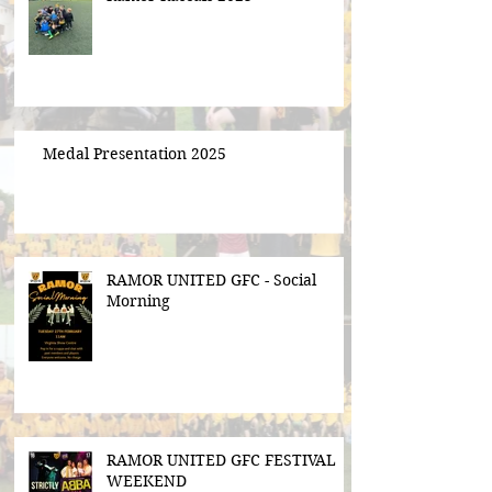
Medal Presentation 2025
RAMOR UNITED GFC - Social
Morning
RAMOR UNITED GFC FESTIVAL
WEEKEND