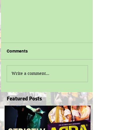
Comments
Write a comment...
Featured Posts