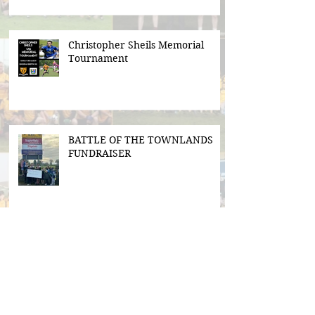
Christopher Sheils Memorial
Tournament
BATTLE OF THE TOWNLANDS
FUNDRAISER
Search By Tags
#BeActive
#BehindTheBall
#FloodLightsForSale
#GAABelong
#Gweiss400W
#ulster21
2016 scór sinsear
3g pitch
5k fun run walk virginia
ACFL Division 1 Final 2019