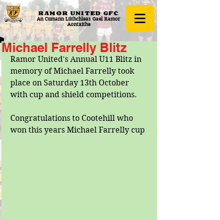
RAMOR UNITED
GFC
An Cumann Lúthchleas Gael Ramor
Aontaithe
Michael Farrelly Blitz
Ramor United's Annual U11 Blitz in 
memory of Michael Farrelly took 
place on Saturday 13th October 
with cup and shield competitions.
Congratulations to Cootehill who 
won this years Michael Farrelly cup