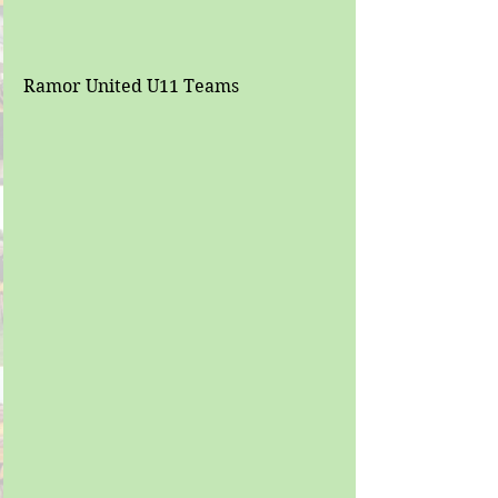
Ramor United U11 Teams