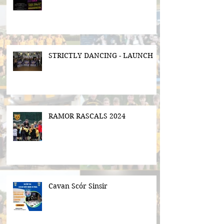
STRICTLY DANCING - LAUNCH
RAMOR RASCALS 2024
Cavan Scór Sinsir