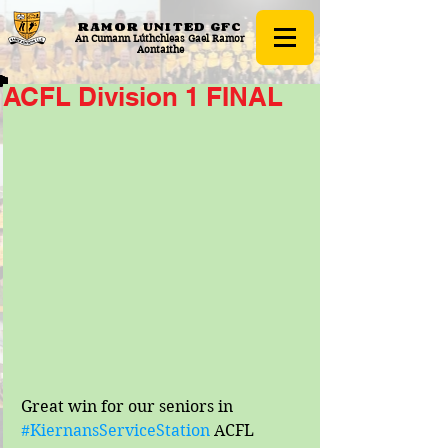
RAMOR UNITED
GFC
An Cumann Lúthchleas Gael Ramor
Aontaithe
ACFL Division 1 FINAL
Great win for our seniors in 
#KiernansServiceStation
 ACFL 