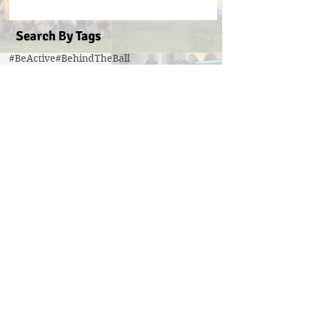
Search By Tags
#BeActive
#BehindTheBall
#FloodLightsForSale
#GAABelong
#Gweiss400W
#ulster21
2016 scór sinsear
3g pitch
5k fun run walk virginia
ACFL Division 1 Final 2019
ACFL Divison 1A final
All Ireland football ticket draw
All Ireland ticket draw
All Ireland tickets
Andy Oates U17 Cup
Aogan O'Fearghaill
CDP
CLGF
Cavan County Board
Cavan Easter Egg Hunt
Cavan GAA
Cavan Lip Sync Battle fundraiser
Cavan Minor A Championship Winners 2017
Cavan Minor Championship
Cavan Minor League
Cavan Reserve ACFL Division 1
Cavan Reserve Division 1 Championship
Cavan Senior Championship 2019
Cavan U17 division 3 league
Cavan U20 Division 1 champions