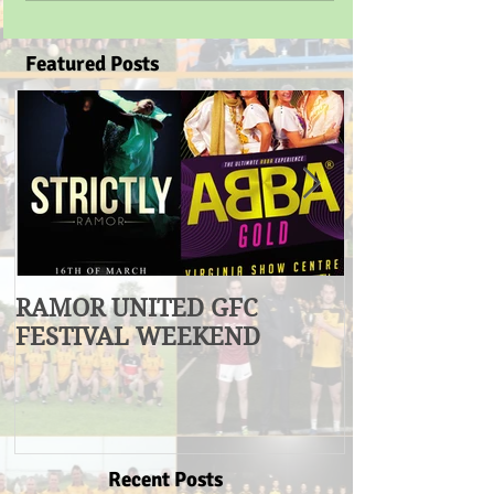
Featured Posts
RAMOR UNITED GFC
U17 Division
FESTIVAL WEEKEND
Winners
Recent Posts