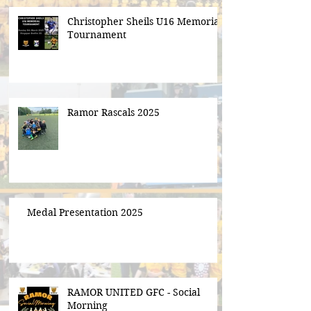
Christopher Sheils U16 Memorial
Tournament
Ramor Rascals 2025
Medal Presentation 2025
RAMOR UNITED GFC - Social
Morning