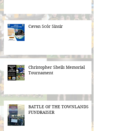
Cavan Scór Sinsir
Christopher Sheils Memorial
Tournament
BATTLE OF THE TOWNLANDS
FUNDRAISER