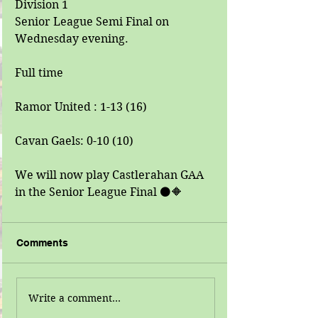
Division 1
Senior League Semi Final on 
Wednesday evening.
Full time
Ramor United : 1-13 (16)
Cavan Gaels: 0-10 (10)
We will now play Castlerahan GAA 
in the Senior League Final ⚫🔶
Comments
Write a comment...