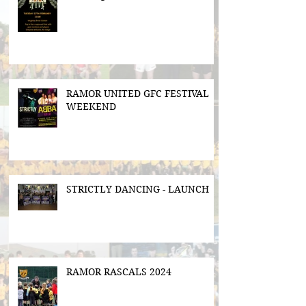
RAMOR UNITED GFC FESTIVAL
WEEKEND
STRICTLY DANCING - LAUNCH
RAMOR RASCALS 2024