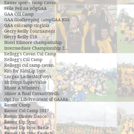
Easter sports camp Cavan
Féile Peil na nÓg
GAA
GAA Cúl Camp
GAA Goalkeeping camp
GAA Kits
GAA cúl camp virginia
Gerry Reilly Tournament
Gerry Reilly U16
Hotel Kilmore championship
Intermediate Championship 2019
Kellogg's Cavan Cul Camp
Kellogg's Cúl Camp
Kelloggs cul camp cavan
Kits for Kids
Lip Sync
Lurgan Ladies
McEvoys
McEvoys SuperValue
Minor A Winners
Minor A final Cavan
O'Neills
Opt For Life
President of GAA
Ra
Ramor Camp
Ramor Cul Camp 2017
Ramor Dinner Dance
Ramor Lip Sync
Ramor Lip Sync Battle
Ramor Lip Sync Launch