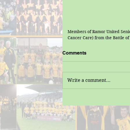
Members of Ramor United Senior
Cancer Care) from the Battle o
Comments
Write a comment...