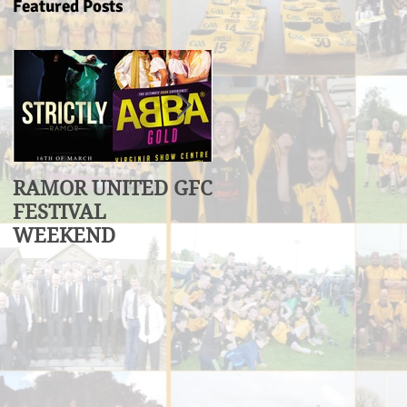
Featured Posts
RAMOR UNITED GFC
U17 Division 3
FESTIVAL
League Winners
WEEKEND