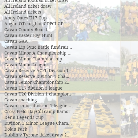
All Ireland football ticket draw
All Ireland ticket draw
All Ireland tickets
Andy Oates U17 Cup
Aogan O'Fearghaill
CDP
CLGF
Cavan County Board
Cavan Easter Egg Hunt
Cavan GAA
Cavan Lip Sync Battle fundraiser
Cavan Minor A Championship Winners 2017
Cavan Minor Championship
Cavan Minor League
Cavan Reserve ACFL Division 1
Cavan Reserve Division 1 Championship
Cavan Senior Championship 2019
Cavan U17 division 3 league
Cavan U20 Division 1 champions
Cavan coaching
Cavan senior division 1 league final
Cross Field Day
Cúl camp Ramor
Denn Legends Cup
Division 1 Minor League Champsions
Dolan Park
Dublin v Tyrone ticket draw 2018