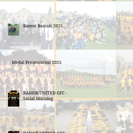
Ramor Rascals 2025
Medal Presentation 2025
RAMOR UNITED GFC -
Social Morning