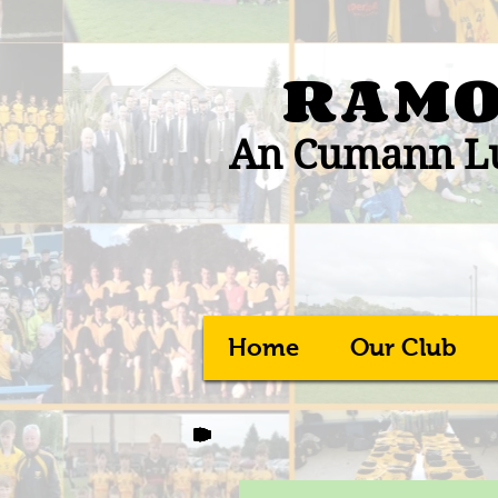
RAMO
An Cumann Lú
Home
Our Club