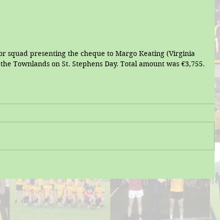
 squad presenting the cheque to Margo Keating (Virginia 
f the Townlands on St. Stephens Day. Total amount was €3,755.