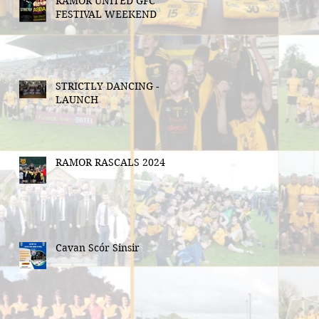
RAMOR UNITED GFC
FESTIVAL WEEKEND
STRICTLY DANCING -
LAUNCH
RAMOR RASCALS 2024
Cavan Scór Sinsir