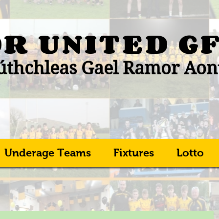
R UNITED
G
thchleas Gael Ramor Aon
Underage Teams
Fixtures
Lotto