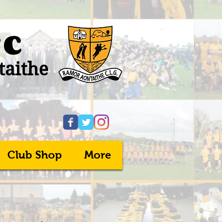
FC
taithe
Club Shop
More