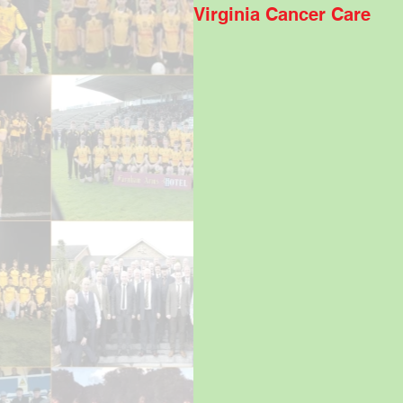
Virginia Cancer Care