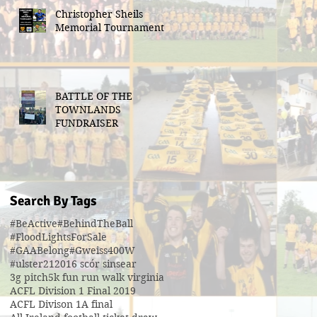
Christopher Sheils
Memorial Tournament
BATTLE OF THE
TOWNLANDS
FUNDRAISER
Search By Tags
#BeActive
#BehindTheBall
#FloodLightsForSale
#GAABelong
#Gweiss400W
#ulster21
2016 scór sinsear
3g pitch
5k fun run walk virginia
ACFL Division 1 Final 2019
ACFL Divison 1A final