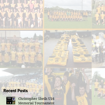
Recent Posts
Christopher Sheils U16
Memorial Tournament