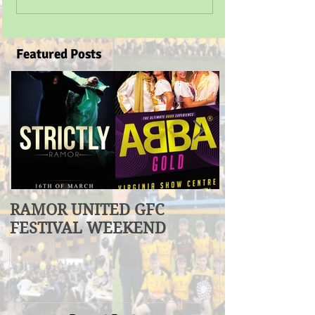
Featured Posts
RAMOR UNITED GFC
U17 Division
FESTIVAL WEEKEND
Winners