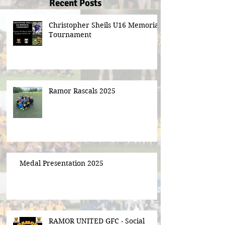
Recent Posts
Christopher Sheils U16 Memorial
Tournament
Ramor Rascals 2025
Medal Presentation 2025
RAMOR UNITED GFC - Social