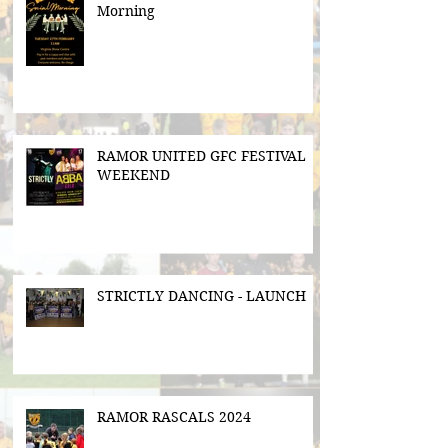
Morning
RAMOR UNITED GFC FESTIVAL
WEEKEND
STRICTLY DANCING - LAUNCH
RAMOR RASCALS 2024