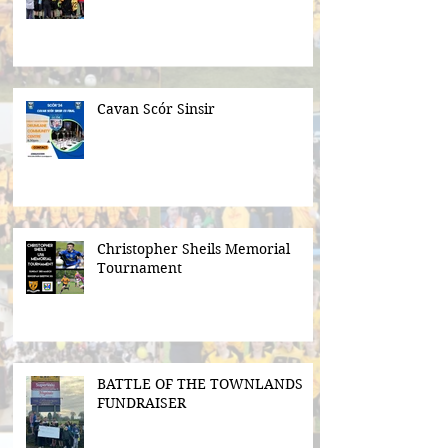
Cavan Scór Sinsir
Christopher Sheils Memorial
Tournament
BATTLE OF THE TOWNLANDS
FUNDRAISER