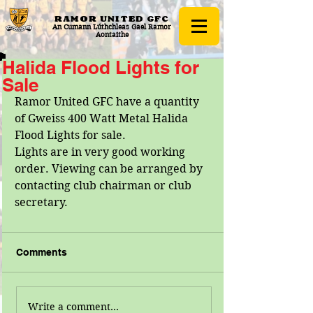
RAMOR UNITED
GFC
An Cumann Lúthchleas Gael Ramor
Aontaithe
Halida Flood Lights for
Sale
Ramor United GFC have a quantity 
of Gweiss 400 Watt Metal Halida 
Flood Lights for sale.
Lights are in very good working 
order. Viewing can be arranged by 
contacting club chairman or club 
secretary.
Comments
Write a comment...