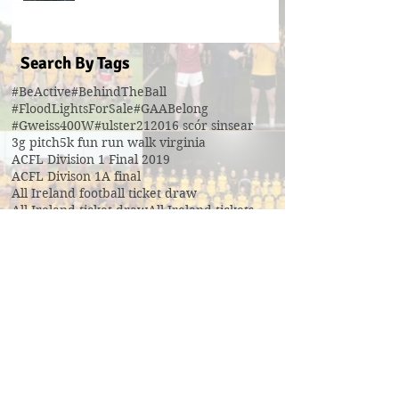
Search By Tags
#BeActive
#BehindTheBall
#FloodLightsForSale
#GAABelong
#Gweiss400W
#ulster21
2016 scór sinsear
3g pitch
5k fun run walk virginia
ACFL Division 1 Final 2019
ACFL Divison 1A final
All Ireland football ticket draw
All Ireland ticket draw
All Ireland tickets
Andy Oates U17 Cup
Aogan O'Fearghaill
CDP
CLGF
Cavan County Board
Cavan Easter Egg Hunt
Cavan GAA
Cavan Lip Sync Battle fundraiser
Cavan Minor A Championship Winners 2017
Cavan Minor Championship
Cavan Minor League
Cavan Reserve ACFL Division 1
Cavan Reserve Division 1 Championship
Cavan Senior Championship 2019
Cavan U17 division 3 league