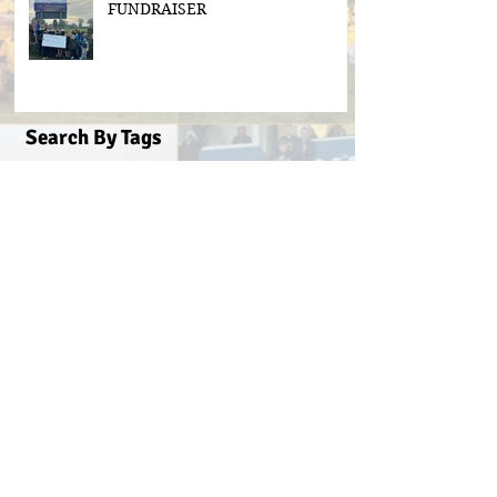
FUNDRAISER
Search By Tags
#BeActive
#BehindTheBall
#FloodLightsForSale
#GAABelong
#Gweiss400W
#ulster21
2016 scór sinsear
3g pitch
5k fun run walk virginia
ACFL Division 1 Final 2019
ACFL Divison 1A final
All Ireland football ticket draw
All Ireland ticket draw
All Ireland tickets
Andy Oates U17 Cup
Aogan O'Fearghaill
CDP
CLGF
Cavan County Board
Cavan Easter Egg Hunt
Cavan GAA
Cavan Lip Sync Battle fundraiser
Cavan Minor A Championship Winners 2017
Cavan Minor Championship
Cavan Minor League
Cavan Reserve ACFL Division 1