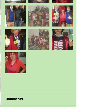
Comments