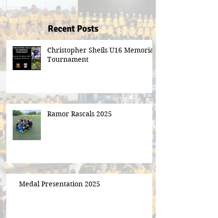
Recent Posts
Christopher Sheils U16 Memorial
Tournament
Ramor Rascals 2025
Medal Presentation 2025