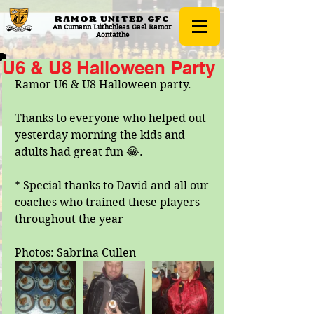
RAMOR UNITED
GFC
An Cumann Lúthchleas Gael Ramor
Aontaithe
U6 & U8 Halloween Party
Ramor U6 & U8 Halloween party.
Thanks to everyone who helped out 
yesterday morning the kids and 
adults had great fun 😂.
* Special thanks to David and all our 
coaches who trained these players 
throughout the year
Photos: Sabrina Cullen