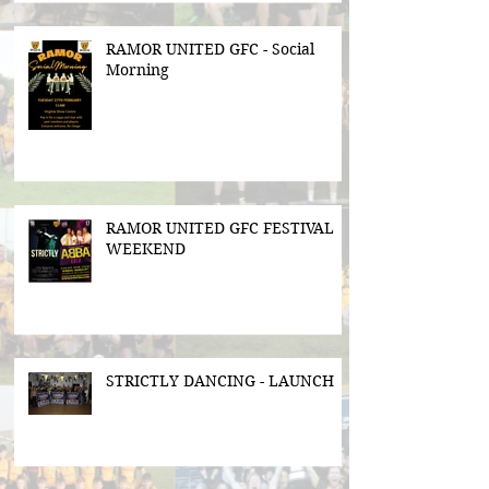
RAMOR UNITED GFC - Social
Morning
RAMOR UNITED GFC FESTIVAL
WEEKEND
STRICTLY DANCING - LAUNCH