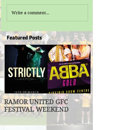
Write a comment...
Featured Posts
RAMOR UNITED GFC
U17 Division
FESTIVAL WEEKEND
Winners