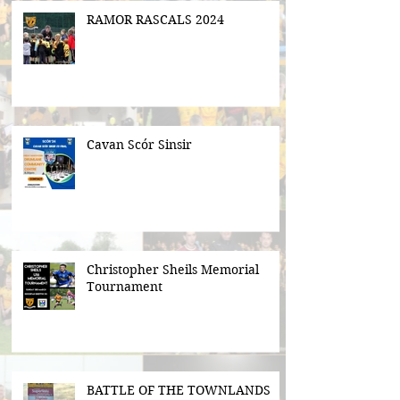
RAMOR RASCALS 2024
Cavan Scór Sinsir
Christopher Sheils Memorial
Tournament
BATTLE OF THE TOWNLANDS