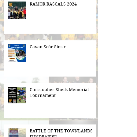
RAMOR RASCALS 2024
Cavan Scór Sinsir
Christopher Sheils Memorial
Tournament
BATTLE OF THE TOWNLANDS
FUNDRAISER