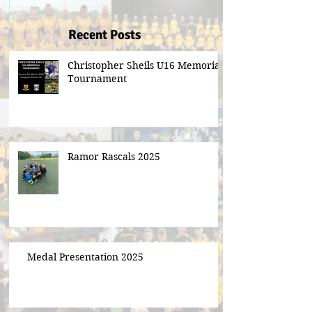
Recent Posts
Christopher Sheils U16 Memorial
Tournament
Ramor Rascals 2025
Medal Presentation 2025