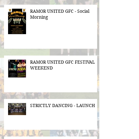
RAMOR UNITED GFC - Social
Morning
RAMOR UNITED GFC FESTIVAL
WEEKEND
STRICTLY DANCING - LAUNCH