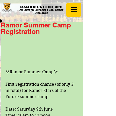
RAMOR UNITED
GFC
An Cumann Lúthchleas Gael Ramor
Aontaithe
Ramor Summer Camp
Registration
🌞Ramor Summer Camp🌞
First registration chance (of only 3 
in total) for Ramor Stars of the 
Future summer camp
Date: Saturday 9th June
Time: 10am to 12 noon