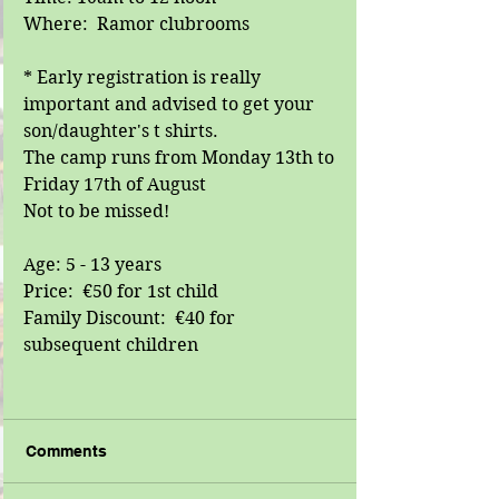
Where:  Ramor clubrooms
* Early registration is really 
important and advised to get your 
son/daughter's t shirts.
The camp runs from Monday 13th to 
Friday 17th of August
Not to be missed!
Age: 5 - 13 years
Price:  €50 for 1st child
Family Discount:  €40 for 
subsequent children
Comments