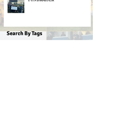
Search By Tags
#BeActive
#BehindTheBall
#FloodLightsForSale
#GAABelong
#Gweiss400W
#ulster21
2016 scór sinsear
3g pitch
5k fun run walk virginia
ACFL Division 1 Final 2019
ACFL Divison 1A final
All Ireland football ticket draw
All Ireland ticket draw
All Ireland tickets
Andy Oates U17 Cup
Aogan O'Fearghaill
CDP
CLGF
Cavan County Board
Cavan Easter Egg Hunt
Cavan GAA
Cavan Lip Sync Battle fundraiser
Cavan Minor A Championship Winners 2017
Cavan Minor Championship
Cavan Minor League
Cavan Reserve ACFL Division 1