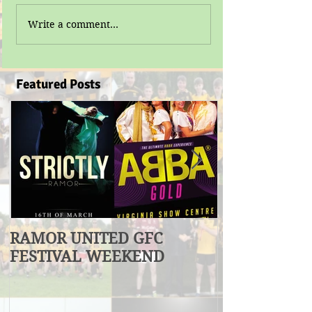
Write a comment...
Featured Posts
RAMOR UNITED GFC
U17 Division
FESTIVAL WEEKEND
Winners